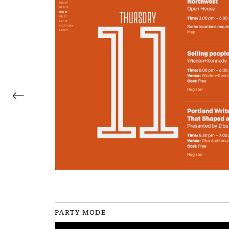
←
PARTY MODE