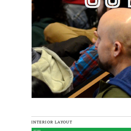
INTERIOR LAYOUT