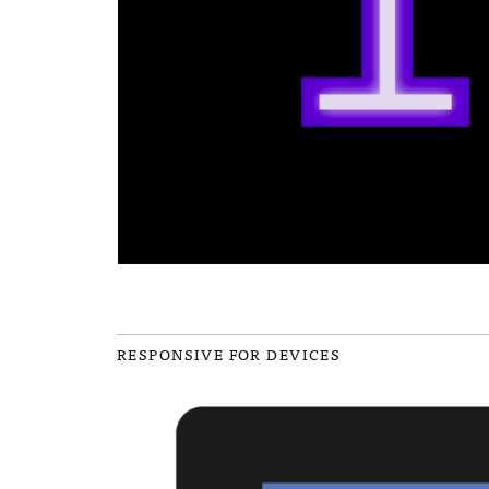
RESPONSIVE FOR DEVICES