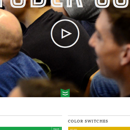
COLOR SWITCHES