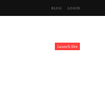
BLOG
LOGIN
Launch Site