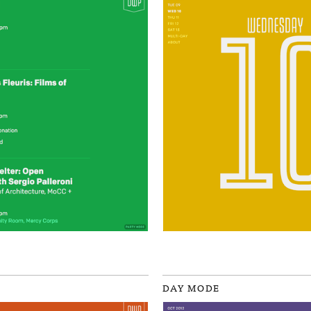
DAY MODE