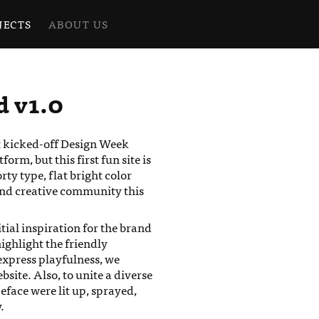
JECTS
ABOUT US
d v1.0
t kicked-off Design Week
rm, but this first fun site is
ty type, flat bright color
and creative community this
itial inspiration for the brand
highlight the friendly
express playfulness, we
ite. Also, to unite a diverse
peface were lit up, sprayed,
.