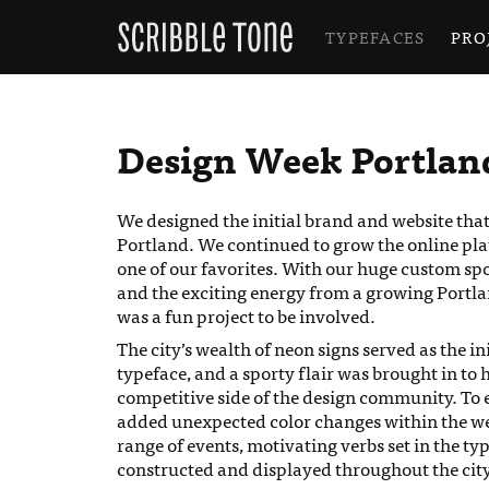
TYPEFACES
PRO
Design Week Portlan
We designed the initial brand and website tha
Portland. We continued to grow the online platfo
one of our favorites. With our huge custom spor
and the exciting energy from a growing Portl
was a fun project to be involved.
The city’s wealth of neon signs served as the in
typeface, and a sporty flair was brought in to 
competitive side of the design community. To 
added unexpected color changes within the webs
range of events, motivating verbs set in the ty
constructed and displayed throughout the city