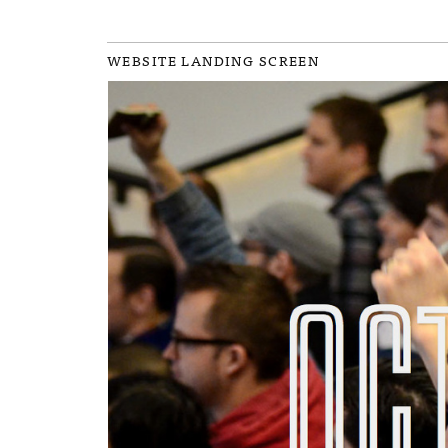
WEBSITE LANDING SCREEN