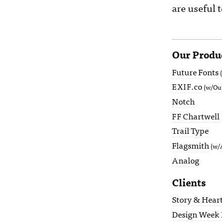
are useful
Our Produ
Future Fonts
.co
EXIF
(w/
Ou
Notch
Chartwell
FF
Trail Type
Flagsmith
(w/
Analog
Clients
Story & Hear
Design Week 