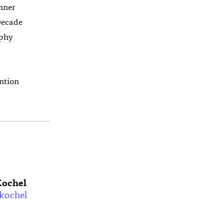
nner
 Decade
phy
ntion
Kochel
kochel