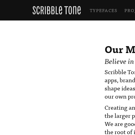
TYPEFACES
PRO
Our M
Believe in
Scribble To
apps, brand
shape ideas
our own pro
Creating an
the larger 
We are good
the root of