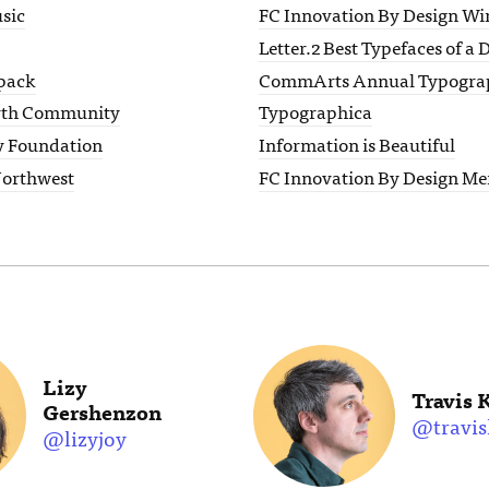
sic
FC Innovation By Design Wi
Letter.2 Best Typefaces of a
pack
CommArts Annual Typogra
rth Community
Typographica
y Foundation
Information is Beautiful
Northwest
FC Innovation By Design Me
Lizy
Travis 
Gershenzon
@travis
@lizyjoy