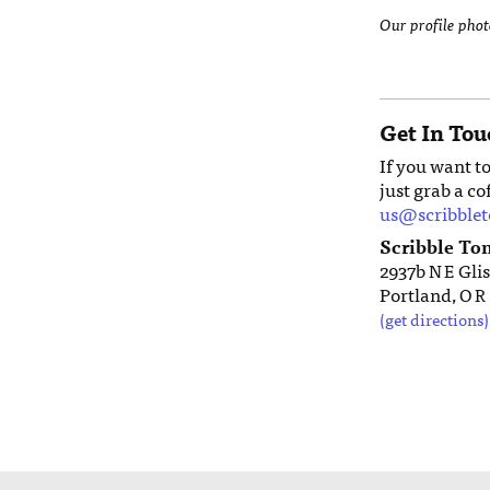
Our profile pho
Get In Tou
If you want t
just grab a co
us@scribble
Scribble To
2937b
Glis
NE
Portland,
OR
(get directions)