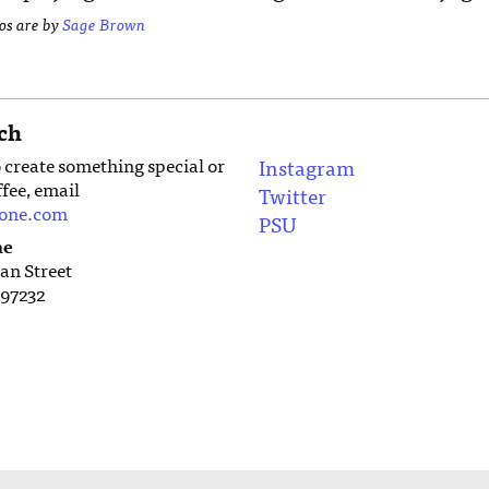
tos are by
Sage Brown
ch
o create something special or
Instagram
ffee, email
Twitter
tone.com
PSU
ne
an Street
97232