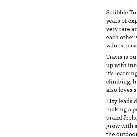
Scribble To
years of ex
very rare a
each other 
values, pas
Travis is o
up with inn
it’s learni
climbing, h
also loves 
Lizy leads 
making a pr
brand feels
grow with st
the outdoor