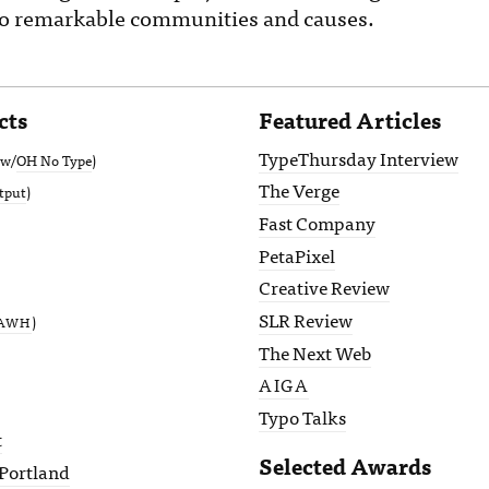
 to remarkable communities and causes.
cts
Featured Articles
TypeThursday Interview
(w/
OH No Type
)
The Verge
tput
)
Fast Company
PetaPixel
Creative Review
SLR Review
)
AWH
The Next Web
AIGA
Typo Talks
t
Selected Awards
Portland