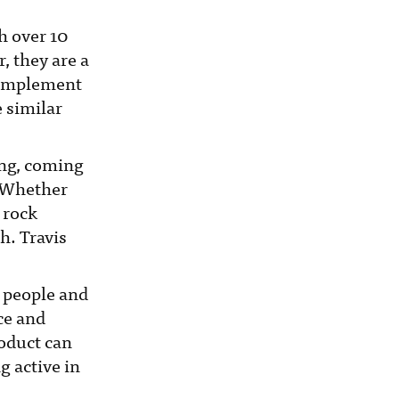
h over 10
, they are a
 complement
e similar
ing, coming
. Whether
 rock
h. Travis
h people and
ce and
roduct can
g active in
.