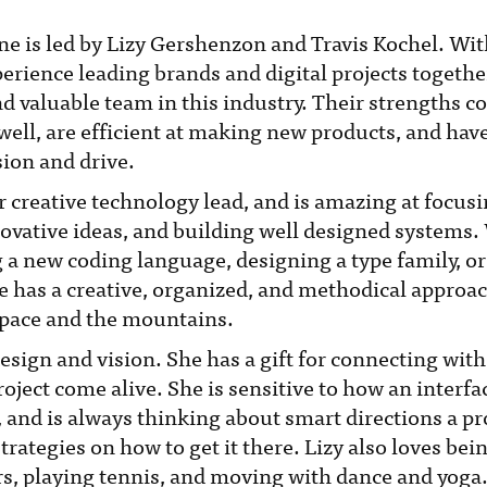
ne is led by Lizy Gershenzon and Travis Kochel. Wit
perience leading brands and digital projects together
nd valuable team in this industry. Their strengths
well, are efficient at making new products, and hav
sion and drive.
ur creative technology lead, and is amazing at focus
ovative ideas, and building well designed systems
ng a new coding language, designing a type family, or
e has a creative, organized, and methodical approac
space and the mountains.
design and vision. She has a gift for connecting wit
oject come alive. She is sensitive to how an interfa
, and is always thinking about smart directions a p
rategies on how to get it there. Lizy also loves bein
s, playing tennis, and moving with dance and yoga