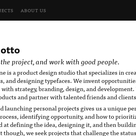
JECTS
ABOUT US
otto
 the project, and work with good people.
ne is a product design studio that specializes in cr
s, and designing typefaces. We invent opportunitie
 with strategy, branding, design, and development
ducts and partner with talented friends and clients
d launching personal projects gives us a unique per
process, identifying opportunity, and how to prioriti
 at defining the idea, designing it, and then buildin
 it though, we seek projects that challenge the statu