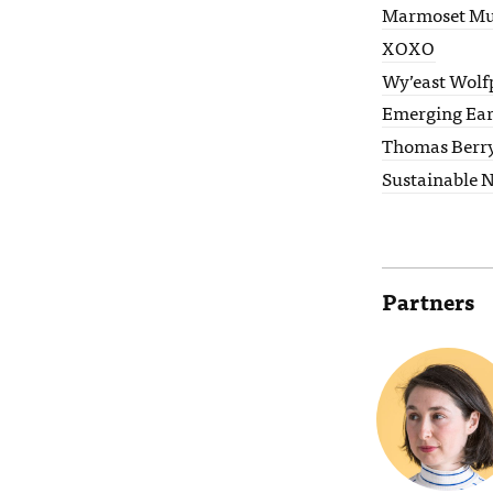
Marmoset Mu
XOXO
Wy’east Wolf
Emerging Ea
Thomas Berr
Sustainable 
Partners