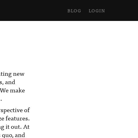
BLOG
LOGIN
eating new
s, and
. We make
.
spective of
ze features.
g it out. At
s quo, and