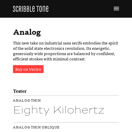
Analog
This new take on industrial sans serifs embodies the spirit
of the solid state electronics revolution. Its energetic,
generously wide proportions are balanced by confident,
efficient strokes with minimal contrast.
Buy on Vectro
Tester
ANALOG THIN
Eighty Kilohertz
ANALOG THIN OBLIQUE