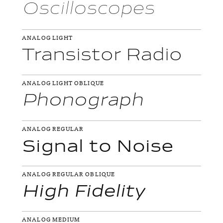
Oscilloscopes
ANALOG LIGHT
Transistor Radio
ANALOG LIGHT OBLIQUE
Phonograph
ANALOG REGULAR
Signal to Noise
ANALOG REGULAR OBLIQUE
High Fidelity
ANALOG MEDIUM