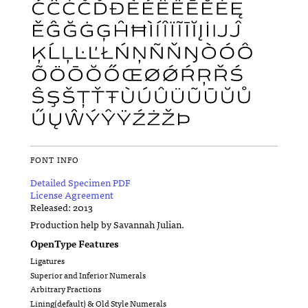
FONT INFO
Detailed Specimen PDF
License Agreement
Released: 2013
Production help by Savannah Julian.
OpenType Features
Ligatures
Superior and Inferior Numerals
Arbitrary Fractions
Lining(default) & Old Style Numerals