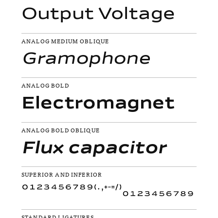
Output Voltage
ANALOG MEDIUM OBLIQUE
Gramophone
ANALOG BOLD
Electromagnet
ANALOG BOLD OBLIQUE
Flux capacitor
SUPERIOR AND INFERIOR
STANDARD LIGATURES