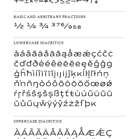
BASIC AND ARBITRARY FRACTIONS
LOWERCASE DIACRITICS
UPPERCASE DIACRITICS