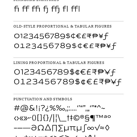
OLD-STYLE PROPORTIONAL & TABULAR FIGURES
LINING PROPORTIONAL & TABULAR FIGURES
PUNCTUATION AND SYMBOLS